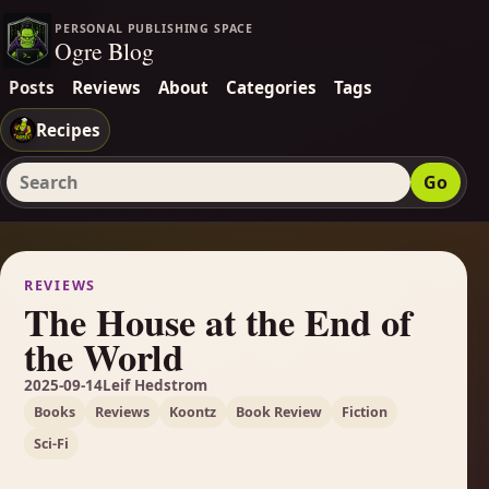
PERSONAL PUBLISHING SPACE
Ogre Blog
Posts
Reviews
About
Categories
Tags
Recipes
Go
Search Ogre Blog
REVIEWS
The House at the End of
the World
2025-09-14
Leif Hedstrom
Books
Reviews
Koontz
Book Review
Fiction
Sci-Fi