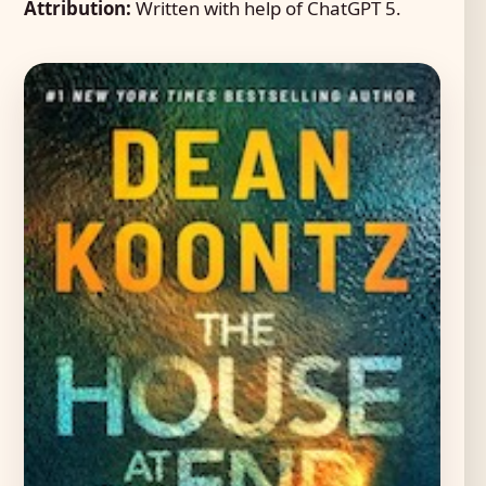
Attribution:
Written with help of ChatGPT 5.