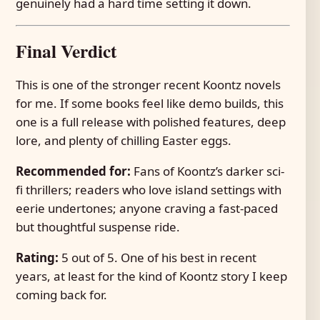
genuinely had a hard time setting it down.
Final Verdict
This is one of the stronger recent Koontz novels
for me. If some books feel like demo builds, this
one is a full release with polished features, deep
lore, and plenty of chilling Easter eggs.
Recommended for:
Fans of Koontz’s darker sci-
fi thrillers; readers who love island settings with
eerie undertones; anyone craving a fast-paced
but thoughtful suspense ride.
Rating:
5 out of 5. One of his best in recent
years, at least for the kind of Koontz story I keep
coming back for.