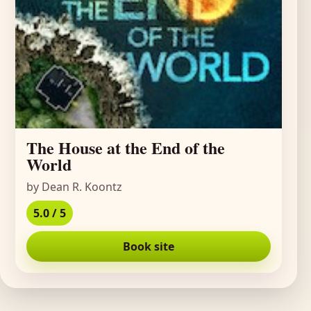
The House at the End of the
World
by Dean R. Koontz
5.0 / 5
Book site