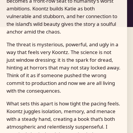
becomes a front-row seat to humanity’s worst
ambitions. Koontz builds Katie as both
vulnerable and stubborn, and her connection to
the island’s wild beauty gives the story a soulful
anchor amid the chaos.
The threat is mysterious, powerful, and ugly in a
way that feels very Koontz. The science is not
just window dressing; it is the spark for dread,
hinting at horrors that may not stay locked away.
Think of it as if someone pushed the wrong
commit to production and now we are all living
with the consequences.
What sets this apart is how tight the pacing feels.
Koontz juggles isolation, memory, and menace
with a steady hand, creating a book that’s both
atmospheric and relentlessly suspenseful. I