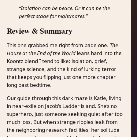
“Isolation can be peace. Or it can be the
perfect stage for nightmares.”
Review & Summary
This one grabbed me right from page one.
The
House at the End of the World
leans hard into the
Koontz blend I tend to like: isolation, grief,
strange science, and the kind of lurking terror
that keeps you flipping just one more chapter
long past bedtime.
Our guide through this dark maze is Katie, living
in near-exile on Jacob’s Ladder island. She’s no
superhero, just someone seeking quiet after too
much loss. But when strange ripples leak from
the neighboring research facilities, her solitude