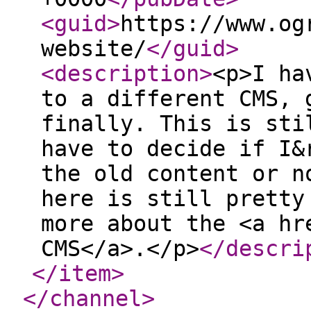
<guid
>
https://www.og
website/
</guid
>
<description
>
<p>I ha
to a different CMS, 
finally. This is sti
have to decide if I&
the old content or n
here is still pretty
more about the <a hr
CMS</a>.</p>
</descri
</item
>
</channel
>