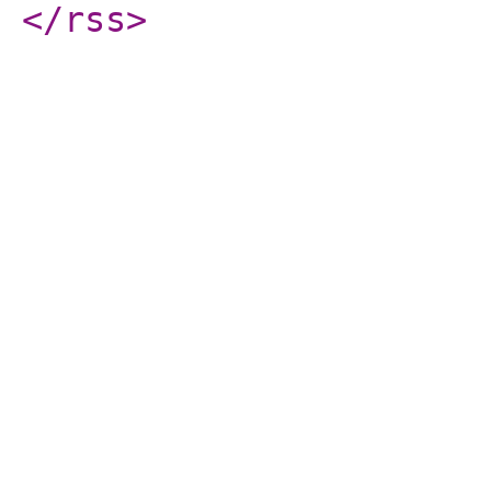
</rss
>