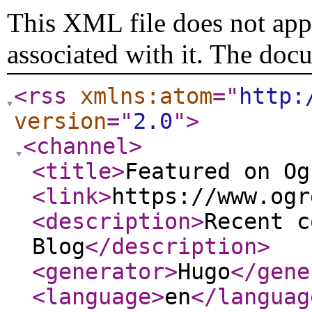
This XML file does not appe
associated with it. The doc
<rss
xmlns:atom
="
http:
version
="
2.0
"
>
<channel
>
<title
>
Featured on Og
<link
>
https://www.ogr
<description
>
Recent c
Blog
</description
>
<generator
>
Hugo
</gene
<language
>
en
</languag