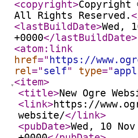
<copyright
>
Copyright 
All Rights Reserved.
<
<lastBuildDate
>
Wed, 1
+0000
</lastBuildDate
>
<atom:link
href
="
https://www.ogr
rel
="
self
"
type
="
appl
<item
>
<title
>
New Ogre Webs
<link
>
https://www.og
website/
</link
>
<pubDate
>
Wed, 10 Nov
+0000
</pubDate
>